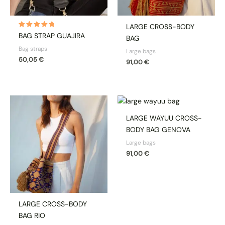
LARGE CROSS-BODY
Rated
BAG STRAP GUAJIRA
BAG
5.00
out of 5
Bag straps
Large bags
50,05
€
91,00
€
LARGE WAYUU CROSS-
BODY BAG GENOVA
Large bags
91,00
€
LARGE CROSS-BODY
BAG RIO