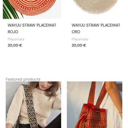
WAYUU STRAW PLACEMAT
WAYUU STRAW PLACEMAT
ROJO
ORO
Placemats
Placemats
20,00
€
20,00
€
Featured products