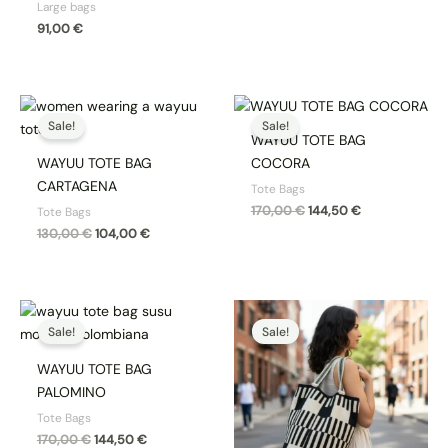
Large bags
91,00
€
Original
Current
Original
Current
price
price
price
price
Sale!
Sale!
was:
is:
was:
is:
WAYUU TOTE BAG
130,00 €.
104,00 €.
170,00 €.
144,50 €.
WAYUU TOTE BAG
COCORA
CARTAGENA
Tote Bags
170,00
€
144,50
€
Tote Bags
130,00
€
104,00
€
Original
Current
Original
Current
price
price
price
price
Sale!
Sale!
was:
is:
was:
is:
170,00 €.
144,50 €.
170,00 €.
144,50 €.
WAYUU TOTE BAG
PALOMINO
Tote Bags
170,00
€
144,50
€