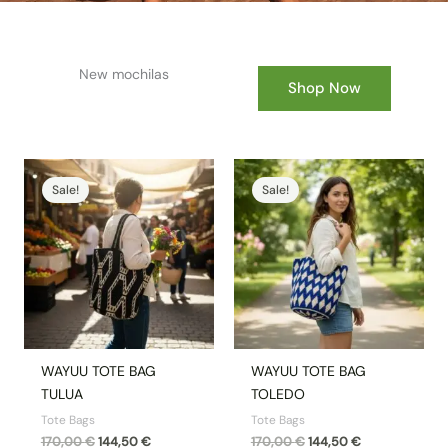
New mochilas
Shop Now
Original
Current
Original
Current
price
price
price
price
Sale!
Sale!
was:
is:
was:
is:
170,00 €.
144,50 €.
170,00 €.
144,50 €.
WAYUU TOTE BAG
WAYUU TOTE BAG
TULUA
TOLEDO
Tote Bags
Tote Bags
170,00
€
144,50
€
170,00
€
144,50
€