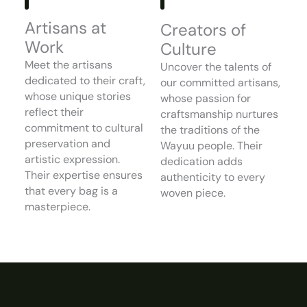
Artisans at
Creators of
Work
Culture
Meet the artisans
Uncover the talents of
dedicated to their craft,
our committed artisans,
whose unique stories
whose passion for
reflect their
craftsmanship nurtures
commitment to cultural
the traditions of the
preservation and
Wayuu people. Their
artistic expression.
dedication adds
Their expertise ensures
authenticity to every
that every bag is a
woven piece.
masterpiece.