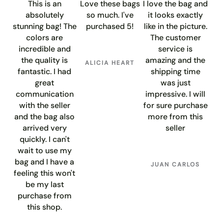
This is an
Love these bags
I love the bag and
absolutely
so much. I've
it looks exactly
stunning bag! The
purchased 5!
like in the picture.
colors are
The customer
incredible and
service is
the quality is
amazing and the
ALICIA HEART
fantastic. I had
shipping time
great
was just
communication
impressive. I will
with the seller
for sure purchase
and the bag also
more from this
arrived very
seller
quickly. I can't
wait to use my
bag and I have a
JUAN CARLOS
feeling this won't
be my last
purchase from
this shop.