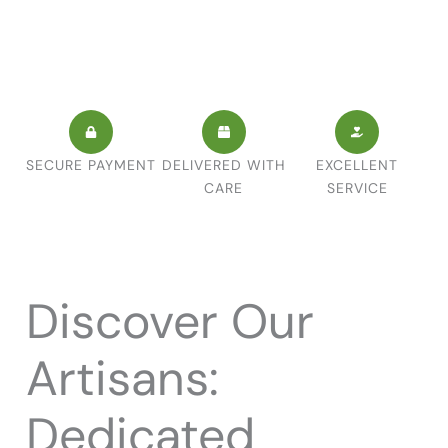
SECURE PAYMENT
DELIVERED WITH
EXCELLENT
CARE
SERVICE
Discover Our
Artisans:
Dedicated