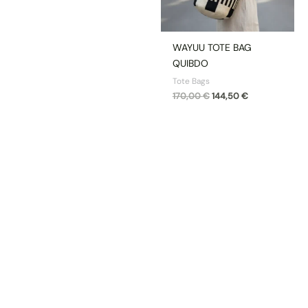
WAYUU TOTE BAG
QUIBDO
Tote Bags
170,00
€
144,50
€