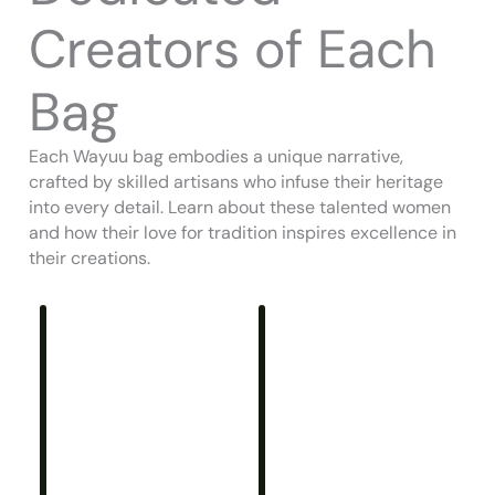
Creators of Each
Bag
Each Wayuu bag embodies a unique narrative,
crafted by skilled artisans who infuse their heritage
into every detail. Learn about these talented women
and how their love for tradition inspires excellence in
their creations.