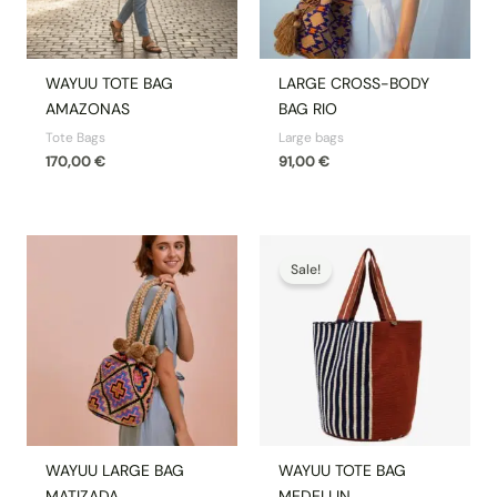
WAYUU TOTE BAG
LARGE CROSS-BODY
AMAZONAS
BAG RIO
Tote Bags
Large bags
170,00
€
91,00
€
Original
Current
price
price
Sale!
was:
is:
170,00 €.
144,50 €.
WAYUU LARGE BAG
WAYUU TOTE BAG
MATIZADA
MEDELLIN