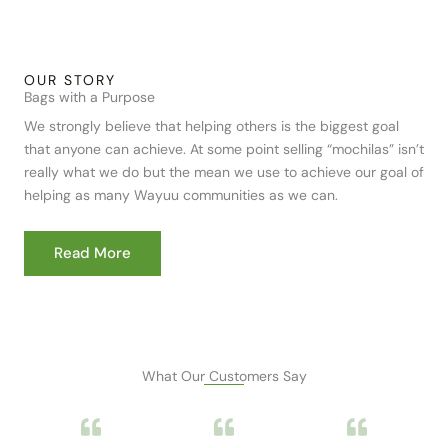
OUR STORY
Bags with a Purpose
We strongly believe that helping others is the biggest goal
that anyone can achieve. At some point selling “mochilas” isn’t
really what we do but the mean we use to achieve our goal of
helping as many Wayuu communities as we can.
Read More
What Our Customers Say