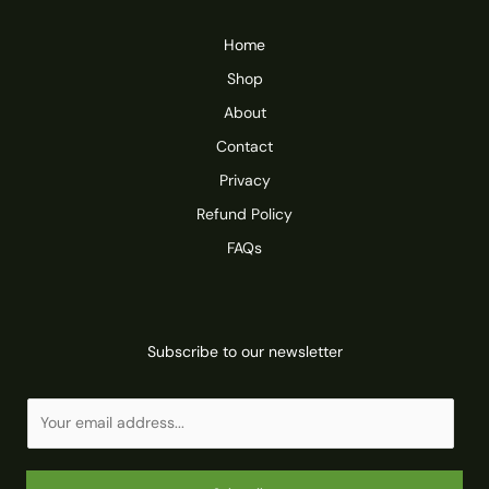
Home
Shop
About
Contact
Privacy
Refund Policy
FAQs
Subscribe to our newsletter
E
m
a
i