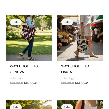
Original
Current
Original
Current
price
price
price
price
Sale!
Sale!
was:
is:
was:
is:
170,00 €.
144,50 €.
170,00 €.
144,50 €.
WAYUU TOTE BAG
WAYUU TOTE BAG
GENOVA
PRAGA
Tote Bags
Tote Bags
170,00
€
144,50
€
170,00
€
144,50
€
Original
Current
Original
Current
price
price
price
price
Sale!
Sale!