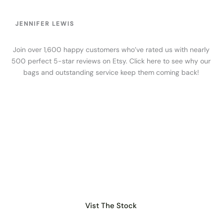
JENNIFER LEWIS
Join over 1,600 happy customers who’ve rated us with nearly
500 perfect 5-star reviews on Etsy. Click here to see why our
bags and outstanding service keep them coming back!
WHOLESALE
Get the Best Bags for
your Shop
Find all our stock organized by albums on Facebook or
Google Drive
Vist The Stock