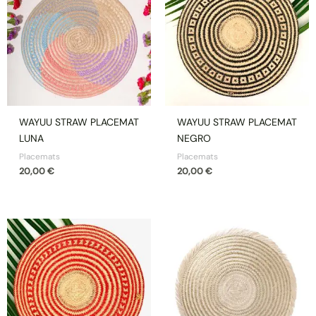
WAYUU STRAW PLACEMAT
WAYUU STRAW PLACEMAT
LUNA
NEGRO
Placemats
Placemats
20,00
€
20,00
€