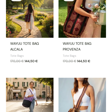
was:
is:
was:
is:
170,00 €.
144,50 €.
170,00 €.
144,50 €.
WAYUU TOTE BAG
WAYUU TOTE BAG
ALCALA
PROVENZA
Tote Bags
Tote Bags
170,00
€
144,50
€
170,00
€
144,50
€