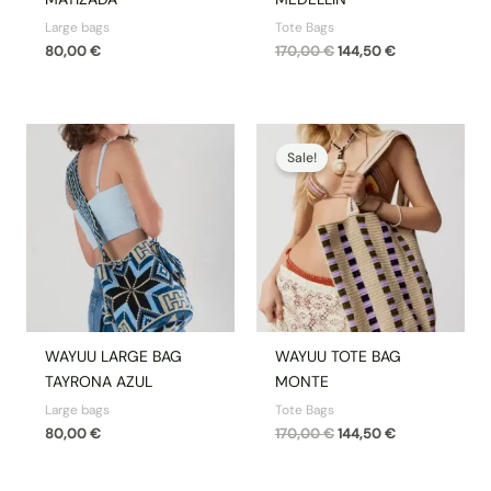
Large bags
Tote Bags
80,00
€
170,00
€
144,50
€
Original
Current
price
price
Sale!
was:
is:
170,00 €.
144,50 €.
WAYUU LARGE BAG
WAYUU TOTE BAG
TAYRONA AZUL
MONTE
Large bags
Tote Bags
80,00
€
170,00
€
144,50
€