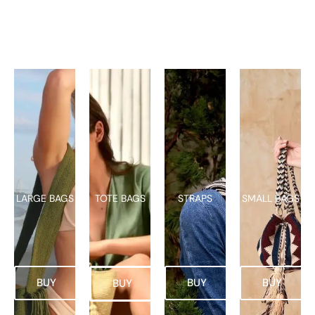
LARGE BAGS
TOTE BAGS
STRAPS
SMALL BAGS
BUY
BUY
BUY
BUY