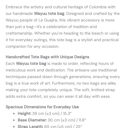
Embrace the artistry and cultural heritage of Colombia with
our handmade
Wayuu tote bag
. Designed and crafted by the
Wayuu people of La Guajira, this vibrant accessory is more
than just a bag—it’s a celebration of tradition and
craftsmanship. Whether you’re heading to the beach or using
it for everyday outings, this tote bag is a stylish and practical
companion for any occasion.
Handcrafted Tote Bags with Unique Designs
Each
Wayuu tote bag
is made to order, reflecting hours of
meticulous work and dedication. The artisans use traditional
techniques passed down through generations, ensuring every
bag is a true work of art. Furthermore, no two bags are alike,
making your tote completely unique. The soft, knitted strap
adds extra comfort, so you can wear it all day with ease.
Spacious Dimensions for Everyday Use
Height:
39 cm (±3 cm) / 15.3″
Base Diameter:
30 cm (±3 cm) / 11.8″
Strap Length:
65 cm (±5 cm) / 25″