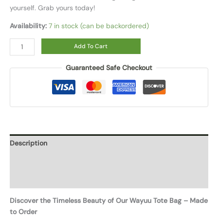
yourself. Grab yours today!
Availability:
7 in stock (can be backordered)
Add To Cart
Guaranteed Safe Checkout
Description
Additional information
Reviews (0)
Discover the Timeless Beauty of Our Wayuu Tote Bag – Made
to Order