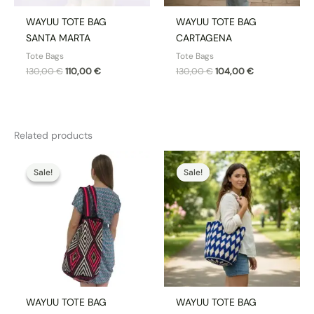
WAYUU TOTE BAG
WAYUU TOTE BAG
SANTA MARTA
CARTAGENA
Tote Bags
Tote Bags
130,00
€
110,00
€
130,00
€
104,00
€
Related products
Original
Current
Original
Current
price
price
price
price
Sale!
Sale!
Sale!
Sale!
was:
is:
was:
is:
130,00 €.
110,00 €.
170,00 €.
144,50 €.
WAYUU TOTE BAG
WAYUU TOTE BAG