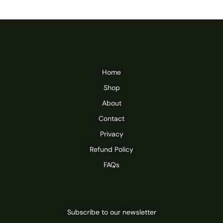
Home
Shop
About
Contact
Privacy
Refund Policy
FAQs
Subscribe to our newsletter