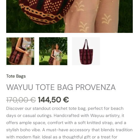
Tote Bags
WAYUU TOTE BAG PROVENZA
170,00
€
144,50
€
Discover our standout crochet tote bag, perfect for beach
days or casual outings. Handcrafted with Wayuu artistry, it
offers ample space, comfort with a soft knitted strap, and a
stylish boho vibe. A must-have accessory that blends tradition
with modern flair. Ideal as a thoughtful gift or a treat for