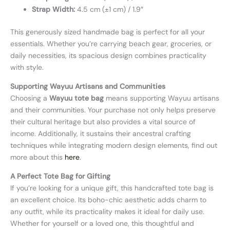
Strap Width:
4.5 cm (±1 cm) / 1.9″
This generously sized handmade bag is perfect for all your
essentials. Whether you’re carrying beach gear, groceries, or
daily necessities, its spacious design combines practicality
with style.
Supporting Wayuu Artisans and Communities
Choosing a
Wayuu tote bag
means supporting Wayuu artisans
and their communities. Your purchase not only helps preserve
their cultural heritage but also provides a vital source of
income. Additionally, it sustains their ancestral crafting
techniques while integrating modern design elements, find out
more about this
here
.
A Perfect Tote Bag for Gifting
If you’re looking for a unique gift, this handcrafted tote bag is
an excellent choice. Its boho-chic aesthetic adds charm to
any outfit, while its practicality makes it ideal for daily use.
Whether for yourself or a loved one, this thoughtful and