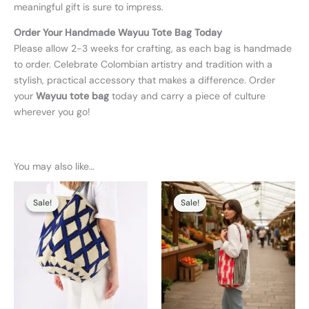
meaningful gift is sure to impress.
Order Your Handmade Wayuu Tote Bag Today
Please allow 2-3 weeks for crafting, as each bag is handmade
to order. Celebrate Colombian artistry and tradition with a
stylish, practical accessory that makes a difference. Order
your
Wayuu tote bag
today and carry a piece of culture
wherever you go!
You may also like…
Original
Current
Original
Current
price
price
price
price
Sale!
Sale!
Sale!
Sale!
was:
is:
was:
is:
130,00 €.
110,00 €.
130,00 €.
104,00 €.